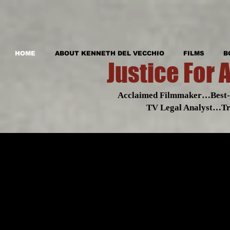
HOME
ABOUT KENNETH DEL VECCHIO
FILMS
B
Justice For 
Acclaimed Filmmaker…Best-s
TV Legal Analyst…Tr