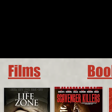
Films
Boo