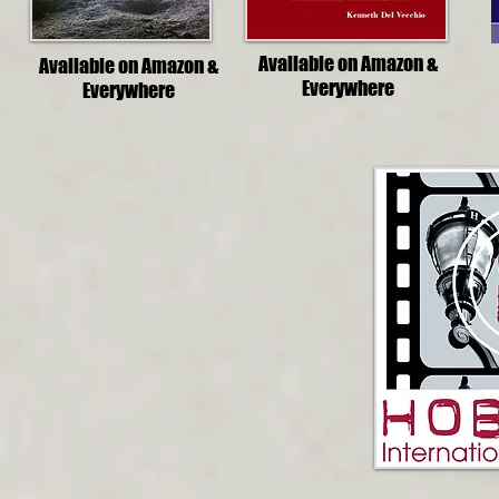
Available on Amazon &
Available on Amazon &
Everywhere
Everywhere