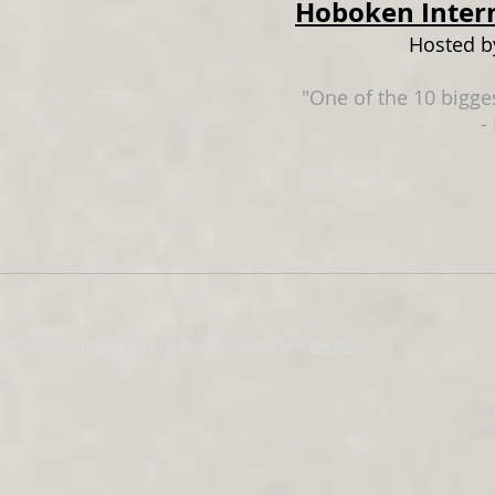
Hoboken Intern
Hosted b
"One of the 10 bigges
-
© 2015 by Ericka Demberg. Proudly created with
Wix.com