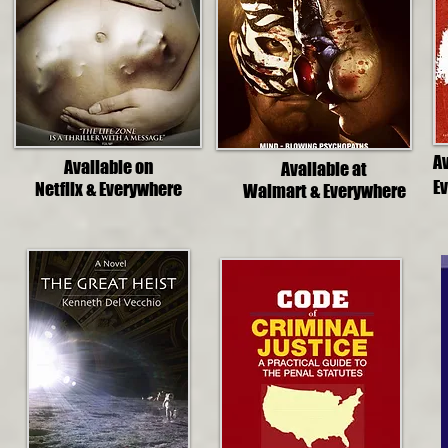
A
Available on
Available at
E
Netflix & Everywhere
Walmart & Everywhere